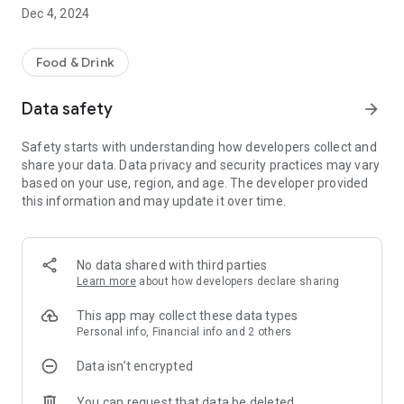
seconds and enjoy fresh, gourmet food in no time.
Dec 4, 2024
* Timed orders - Not ready just yet? Place your order in
advance so it's ready when you are.
Food & Drink
* Mobile payments - Simple, safe and secure payments.
Data safety
arrow_forward
Safety starts with understanding how developers collect and
share your data. Data privacy and security practices may vary
based on your use, region, and age. The developer provided
this information and may update it over time.
No data shared with third parties
Learn more
about how developers declare sharing
This app may collect these data types
Personal info, Financial info and 2 others
Data isn’t encrypted
You can request that data be deleted