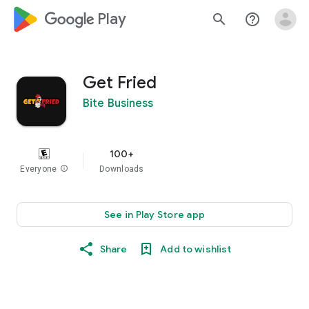
google_logo Play
search
help_outline
Get Fried
Bite Business
100+
Everyone
info
Downloads
See in Play Store app
Share
Add to wishlist