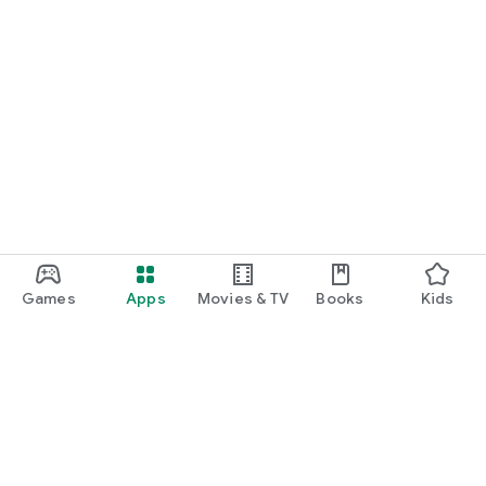
Games
Apps
Movies & TV
Books
Kids
Google Play