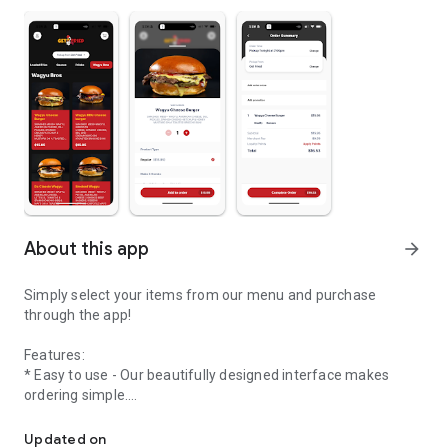
About this app
arrow_forward
Simply select your items from our menu and purchase
through the app!
Features:
* Easy to use - Our beautifully designed interface makes
ordering simple.
Welcome to the online ordering app of Get Fried!
* Streamlined ordering process - Create your order in
Updated on