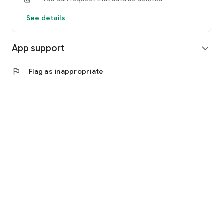
See details
App support
expand_more
flag
Flag as inappropriate